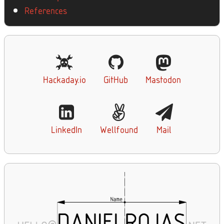
References
Hackaday.io
GitHub
Mastodon
LinkedIn
Wellfound
Mail