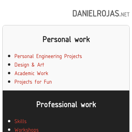
DANIELROJAS
.
NET
Personal work
Personal Engineering Projects
Design & Art
Academic Work
Projects for Fun
Professional work
Skills
Workshops