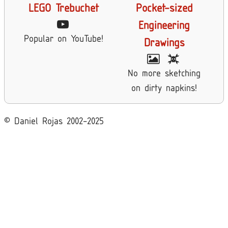
LEGO Trebuchet
Pocket-sized
Engineering
Popular on YouTube!
Drawings
No more sketching
on dirty napkins!
© Daniel Rojas 2002-2025