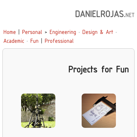
DANIELROJAS
.
NET
Home
|
Personal
>
Engineering
·
Design & Art
·
Academic
·
Fun
|
Professional
Projects for Fun